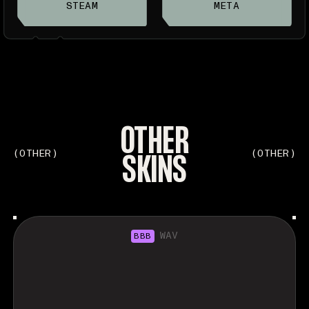
STEAM
META
OTHER
SKINS
(OTHER)
(OTHER)
WAV
BBB