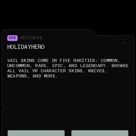
VECTOR45
BBB
HOLIDAYHERO
VAIL SKINS COME IN FIVE RARITIES: COMMON,
UNCOMMON, RARE, EPIC, AND LEGENDARY. BROWSE
ALL VAIL VR CHARACTER SKINS, KNIVES,
WEAPONS, AND MORE.