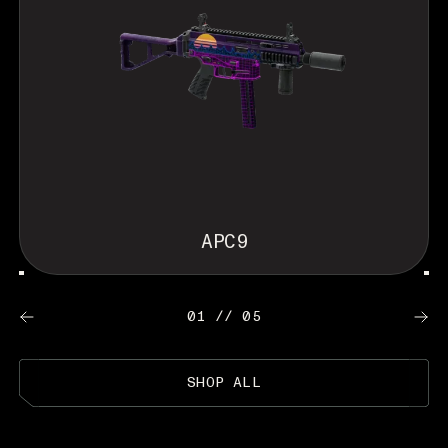
APC9
01 // 05
SHOP ALL