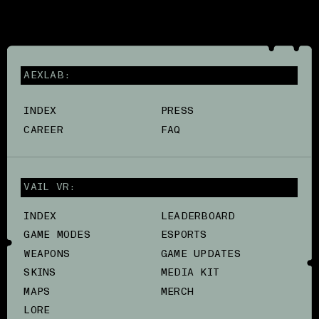
AEXLAB:
INDEX
PRESS
CAREER
FAQ
VAIL VR:
INDEX
LEADERBOARD
GAME MODES
ESPORTS
WEAPONS
GAME UPDATES
SKINS
MEDIA KIT
MAPS
MERCH
LORE