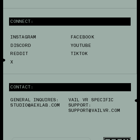
CONNECT:
INSTAGRAM
FACEBOOK
DISCORD
YOUTUBE
REDDIT
TIKTOK
X
CONTACT:
GENERAL INQUIRES:
VAIL VR SPECIFIC
STUDIO@AEXLAB.COM
SUPPORT:
SUPPORT@VAILVR.COM