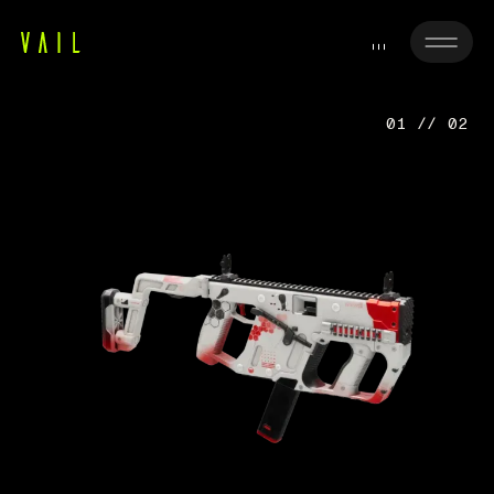
01 // 02