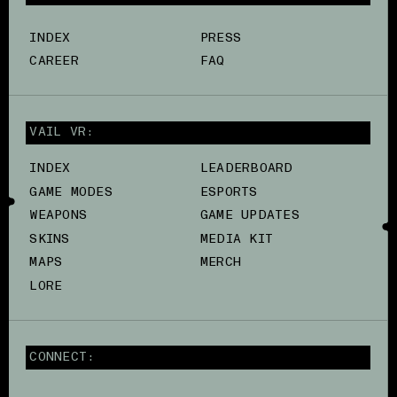
INDEX
PRESS
CAREER
FAQ
VAIL VR:
INDEX
LEADERBOARD
GAME MODES
ESPORTS
WEAPONS
GAME UPDATES
SKINS
MEDIA KIT
MAPS
MERCH
LORE
CONNECT: