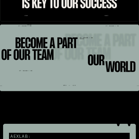
AEXLAB: