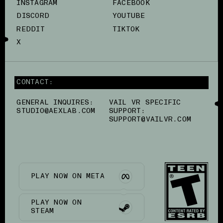
INSTAGRAM
FACEBOOK
DISCORD
YOUTUBE
REDDIT
TIKTOK
X
CONTACT:
GENERAL INQUIRES:
VAIL VR SPECIFIC
STUDIO@AEXLAB.COM
SUPPORT:
SUPPORT@VAILVR.COM
PLAY NOW ON META
PLAY NOW ON
STEAM