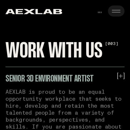
JOIN THE TEAM
[
CLOSE
]
SENIOR 3D ENVIRONMENT ARTIST
WORK WITH US
[003]
Name*
SENIOR HARD SURFACE ARTIST
Email*
3D CHARACTER ARTIST
SENIOR 3D ENVIRONMENT ARTIST
Phone*
AEXLAB is proud to be an equal
opportunity workplace that seeks to
Location*
hire, develop and retain the most
talented people from a variety of
Link to Linkedin
backgrounds, perspectives, and
skills. If you are passionate about