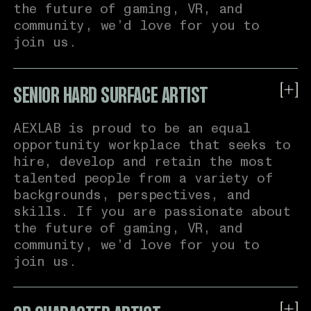
Link to X
the future of gaming, VR, and
community, we’d love for you to
join us.
Link to Github
Link to Dribble
SENIOR HARD SURFACE ARTIST
About Us:
Link to Website
AEXLAB is proud to be an equal
AEXLAB is a virtual reality
opportunity workplace that seeks to
technology company. We create
hire, develop and retain the most
DRAG & DROP YOUR CV OR BROWSE*
meaningful technologies that make
talented people from a variety of
people feel present and connected in
backgrounds, perspectives, and
virtual worlds for gaming,
skills. If you are passionate about
training, simulation and more. Our
the future of gaming, VR, and
mission is to apply our technologies
community, we’d love for you to
to further virtual reality as a
join us.
first-class social experience.
In active development, we are