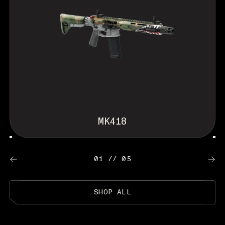
MK418
01 // 05
SHOP ALL