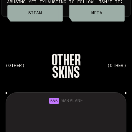
AMUSING YET EXHAUSTING TO FOLLOW, ISN'T IT?
STEAM
META
OTHER
SKINS
(OTHER)
(OTHER)
WARPLANE
BBB