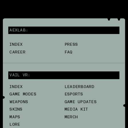
AEXLAB:
INDEX
PRESS
CAREER
FAQ
VAIL VR:
INDEX
LEADERBOARD
GAME MODES
ESPORTS
WEAPONS
GAME UPDATES
SKINS
MEDIA KIT
MAPS
MERCH
LORE