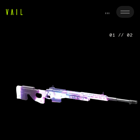
01 // 02