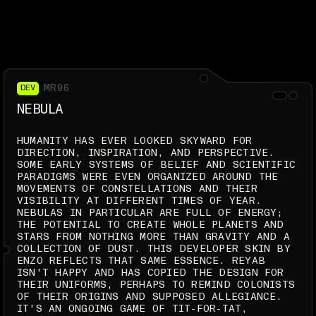
MR96
DEV
NEBULA
HUMANITY HAS EVER LOOKED SKYWARD FOR
DIRECTION, INSPIRATION, AND PERSPECTIVE.
SOME EARLY SYSTEMS OF BELIEF AND SCIENTIFIC
PARADIGMS WERE EVEN ORGANIZED AROUND THE
MOVEMENTS OF CONSTELLATIONS AND THEIR
VISIBILITY AT DIFFERENT TIMES OF YEAR.
NEBULAS IN PARTICULAR ARE FULL OF ENERGY;
THE POTENTIAL TO CREATE WHOLE PLANETS AND
STARS FROM NOTHING MORE THAN GRAVITY AND A
COLLECTION OF DUST. THIS DEVELOPER SKIN BY
ENZO REFLECTS THAT SAME ESSENCE. REYAB
ISN'T HAPPY AND HAS COPIED THE DESIGN FOR
THEIR UNIFORMS, PERHAPS TO REMIND COLONISTS
OF THEIR ORIGINS AND SUPPOSED ALLEGIANCE.
IT'S AN ONGOING GAME OF TIT-FOR-TAT,