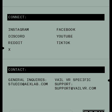
CONNECT:
INSTAGRAM
FACEBOOK
DISCORD
YOUTUBE
REDDIT
TIKTOK
X
CONTACT:
GENERAL INQUIRES:
VAIL VR SPECIFIC
STUDIO@AEXLAB.COM
SUPPORT:
SUPPORT@VAILVR.COM