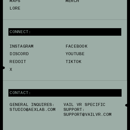
MAPS
MERCH
LORE
CONNECT:
INSTAGRAM
FACEBOOK
DISCORD
YOUTUBE
REDDIT
TIKTOK
X
CONTACT:
GENERAL INQUIRES:
VAIL VR SPECIFIC
STUDIO@AEXLAB.COM
SUPPORT:
SUPPORT@VAILVR.COM