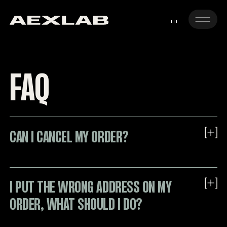
FAQ
CAN I CANCEL MY ORDER?
I PUT THE WRONG ADDRESS ON MY
About this
ORDER, WHAT SHOULD I DO?
Unfortunately we are not able to