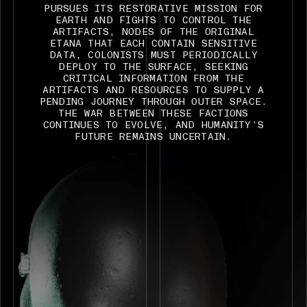
PURSUES ITS RESTORATIVE MISSION FOR
EARTH AND FIGHTS TO CONTROL THE
ARTIFACTS, NODES OF THE ORIGINAL
ETANA THAT EACH CONTAIN SENSITIVE
DATA, COLONISTS MUST PERIODICALLY
DEPLOY TO THE SURFACE, SEEKING
CRITICAL INFORMATION FROM THE
ARTIFACTS AND RESOURCES TO SUPPLY A
PENDING JOURNEY THROUGH OUTER SPACE.
THE WAR BETWEEN THESE FACTIONS
CONTINUES TO EVOLVE, AND HUMANITY’S
FUTURE REMAINS UNCERTAIN.