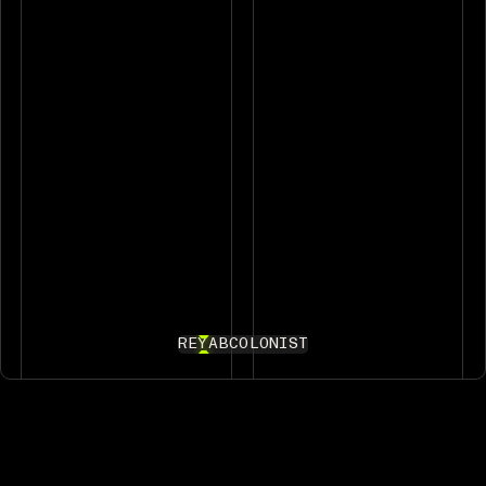
REYAB
COLONIST