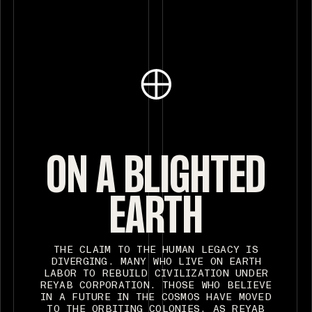
ON A BLIGHTED
EARTH
THE CLAIM TO THE HUMAN LEGACY IS
DIVERGING. MANY WHO LIVE ON EARTH
LABOR TO REBUILD CIVILIZATION UNDER
REYAB CORPORATION. THOSE WHO BELIEVE
IN A FUTURE IN THE COSMOS HAVE MOVED
TO THE ORBITING COLONIES. AS REYAB