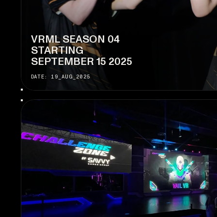
VRML SEASON 04
STARTING
SEPTEMBER 15 2025
DATE: 19_AUG_2025