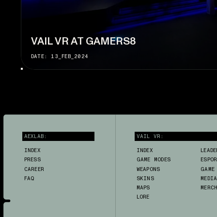
VAIL VR AT GAMERS8
DATE: 13_FEB_2024
AEXLAB:
VAIL VR:
INDEX
INDEX
LEADE
PRESS
GAME MODES
ESPO
CAREER
WEAPONS
GAME
FAQ
SKINS
MEDI
MAPS
MERC
LORE