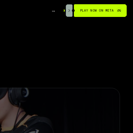
PLAY NOW ON META