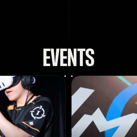
EVENTS