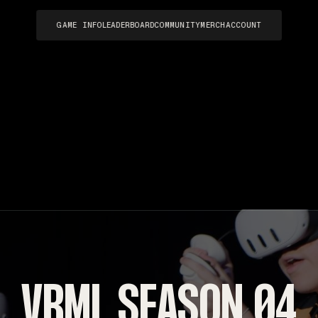
GAME INFO
LEADERBOARD
COMMUNITY
MERCH
ACCOUNT
VRML SEASON 04