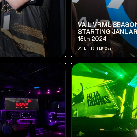
VAIL VRML SEASO
STARTING JANUA
15th 2024
DATE: 15_FEB_2024