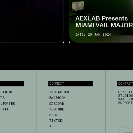
AEXLAB Presents
MIAMI VAIL MAJO
DATE: 29_JAN_2024
CONNECT:
CONTAC
RBOARD
INSTAGRAM
GENERAL
STUDIO@
RTS
FACEBOOK
VAIL VR
SUPPORT
 UPDATES
DISCORD
A KIT
YOUTUBE
H
REDDIT
TIKTOK
X