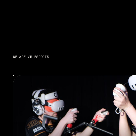
WE ARE VR ESPORTS