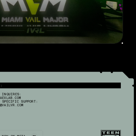
R
T:
 INQUIRES:
AEXLAB.COM
 SPECIFIC SUPPORT:
@VAILVR.COM