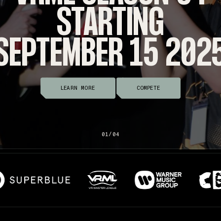
STARTING
SEPTEMBER 15 202
LEARN MORE
COMPETE
01/04