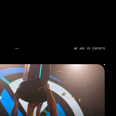
WE ARE VR ESPORTS