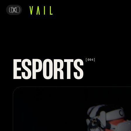
ESPORTS
[004]