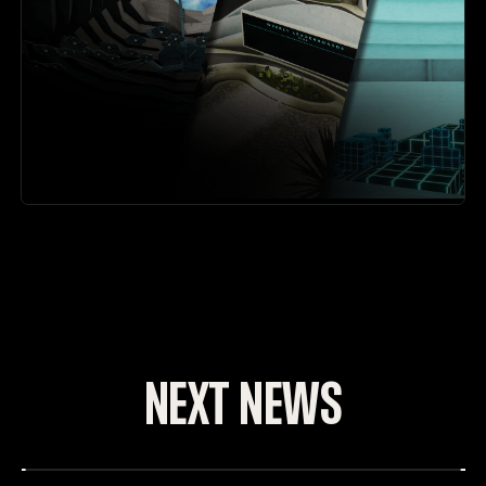
NEXT NEWS
The Free to Play Update - VAIL 1.3
DATE: 7_NOV_2024