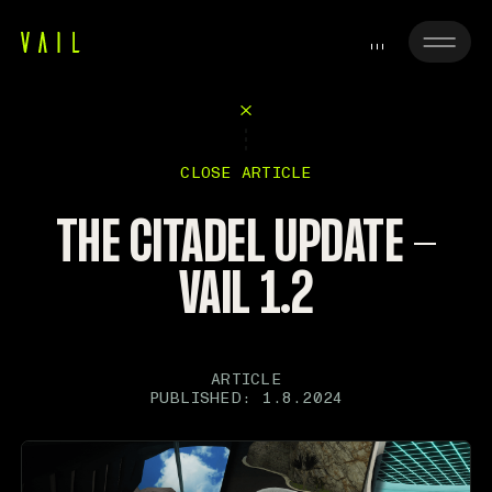
CLOSE ARTICLE
THE CITADEL UPDATE -
VAIL 1.2
ARTICLE
PUBLISHED: 1.8.2024