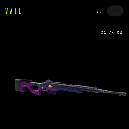
01 // 02