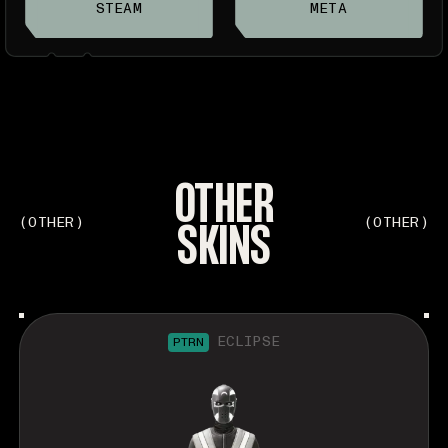
STEAM
META
OTHER
SKINS
(OTHER)
(OTHER)
ECLIPSE
PTRN