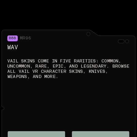
MR96
BBB
WAV
VAIL SKINS COME IN FIVE RARITIES: COMMON,
UNCOMMON, RARE, EPIC, AND LEGENDARY. BROWSE
ALL VAIL VR CHARACTER SKINS, KNIVES,
WEAPONS, AND MORE.