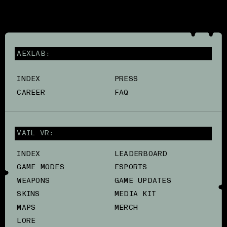
AEXLAB:
INDEX
PRESS
CAREER
FAQ
VAIL VR:
INDEX
LEADERBOARD
GAME MODES
ESPORTS
WEAPONS
GAME UPDATES
SKINS
MEDIA KIT
MAPS
MERCH
LORE