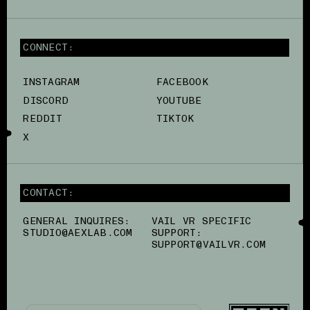
CONNECT:
INSTAGRAM
FACEBOOK
DISCORD
YOUTUBE
REDDIT
TIKTOK
X
CONTACT:
GENERAL INQUIRES:
VAIL VR SPECIFIC
STUDIO@AEXLAB.COM
SUPPORT:
SUPPORT@VAILVR.COM