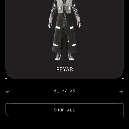
REYAB
01 // 05
SHOP ALL