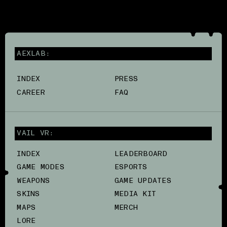
AEXLAB:
INDEX
PRESS
CAREER
FAQ
VAIL VR:
INDEX
LEADERBOARD
GAME MODES
ESPORTS
WEAPONS
GAME UPDATES
SKINS
MEDIA KIT
MAPS
MERCH
LORE