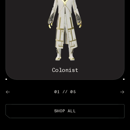
Colonist
01 // 05
SHOP ALL