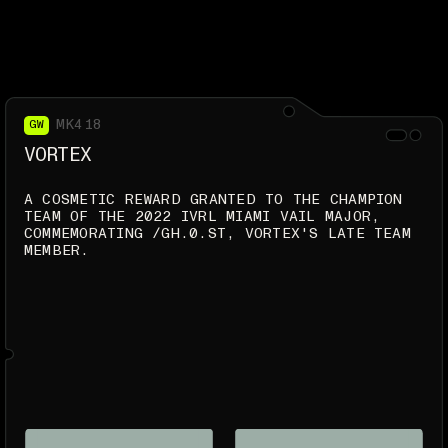
MK418
GW
VORTEX
A COSMETIC REWARD GRANTED TO THE CHAMPION
TEAM OF THE 2022 IVRL MIAMI VAIL MAJOR,
COMMEMORATING /GH.0.ST, VORTEX'S LATE TEAM
MEMBER.