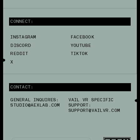
CONNECT:
INSTAGRAM
FACEBOOK
DISCORD
YOUTUBE
REDDIT
TIKTOK
X
CONTACT:
GENERAL INQUIRES:
VAIL VR SPECIFIC
STUDIO@AEXLAB.COM
SUPPORT:
SUPPORT@VAILVR.COM