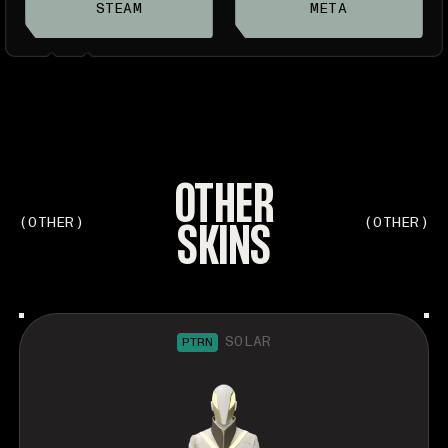
STEAM
META
OTHER
SKINS
(OTHER)
(OTHER)
SOLAR
PTRN