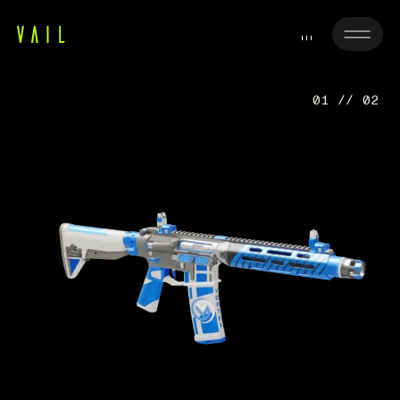
01 // 02