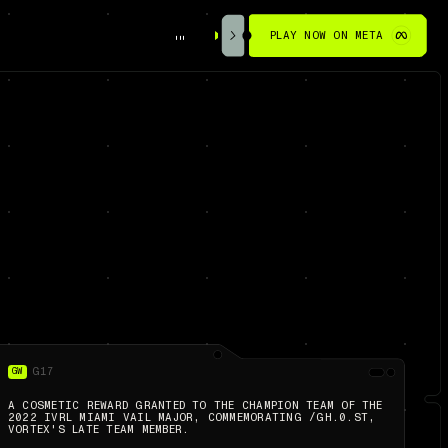
PLAY NOW ON META
GW
G17
A COSMETIC REWARD GRANTED TO THE CHAMPION TEAM OF THE
2022 IVRL MIAMI VAIL MAJOR, COMMEMORATING /GH.0.ST,
VORTEX'S LATE TEAM MEMBER.