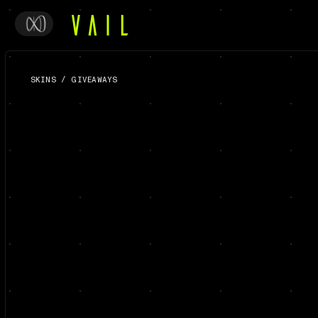
SKINS
/
GIVEAWAYS