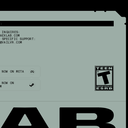
T:
 INQUIRES:
AEXLAB.COM
 SPECIFIC SUPPORT:
@VAILVR.COM
 NOW ON META
 NOW ON
M