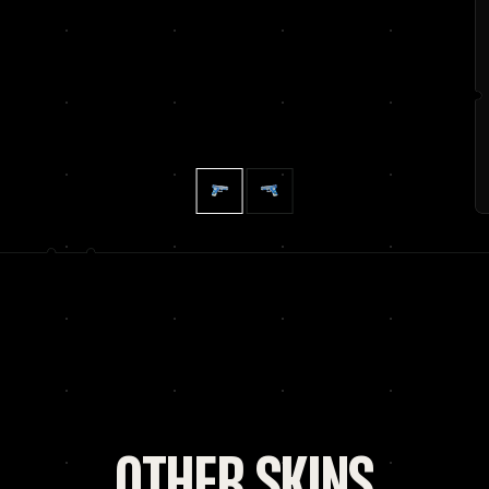
OTHER SKINS