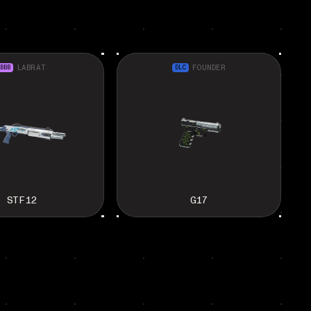
BBB
LABRAT
DLC
FOUNDER
STF12
G17