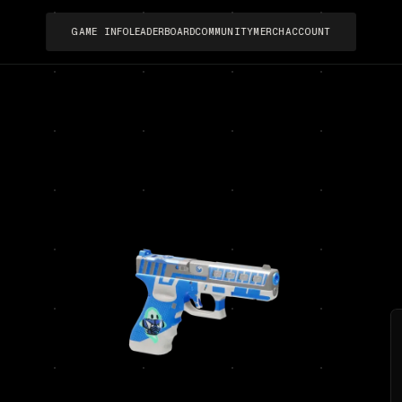
GAME INFO
LEADERBOARD
COMMUNITY
MERCH
ACCOUNT