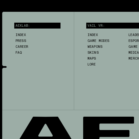
AEXLAB:
VAIL VR:
INDEX
INDEX
LEADE
PRESS
GAME MODES
ESPO
CAREER
WEAPONS
GAME
FAQ
SKINS
MEDI
MAPS
MERC
LORE