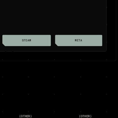
STEAM
META
(OTHER)
(OTHER)