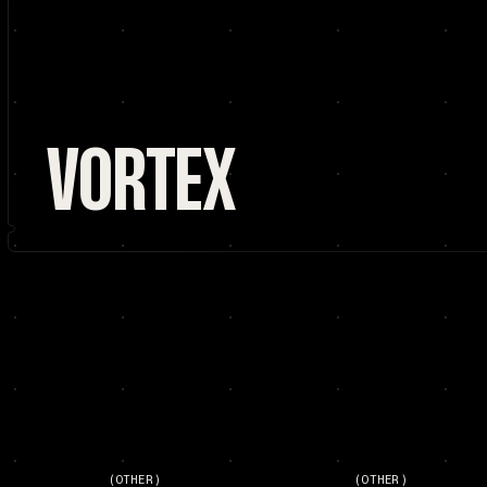
VORTEX
(OTHER)
(OTHER)