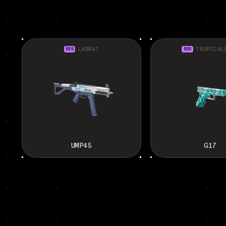
BBB
LABRAT
BBB
TROPICAL
UMP45
G17