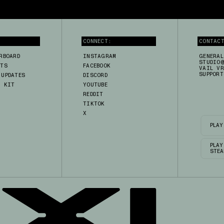
CONNECT:
CONTAC
RBOARD
INSTAGRAM
GENERAL
STUDIO@
RTS
FACEBOOK
VAIL VR
SUPPORT
 UPDATES
DISCORD
A KIT
YOUTUBE
H
REDDIT
TIKTOK
X
PLAY
PLAY
STEA