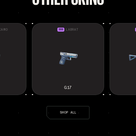
CAMO
BBB
LABRAT
G17
SHOP ALL