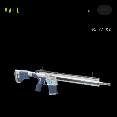
01 // 02