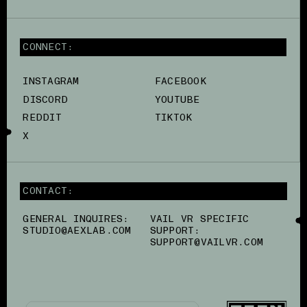
CONNECT:
INSTAGRAM
FACEBOOK
DISCORD
YOUTUBE
REDDIT
TIKTOK
X
CONTACT:
GENERAL INQUIRES:
VAIL VR SPECIFIC
STUDIO@AEXLAB.COM
SUPPORT:
SUPPORT@VAILVR.COM