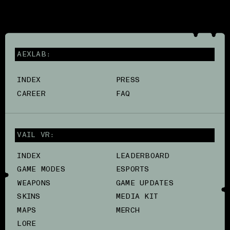
AEXLAB:
INDEX
PRESS
CAREER
FAQ
VAIL VR:
INDEX
LEADERBOARD
GAME MODES
ESPORTS
WEAPONS
GAME UPDATES
SKINS
MEDIA KIT
MAPS
MERCH
LORE