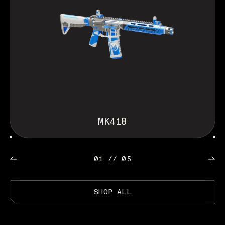
MK418
01 // 05
SHOP ALL