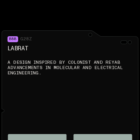
G28Z
BBB
LABRAT
A DESIGN INSPIRED BY COLONIST AND REYAB
ADVANCEMENTS IN MOLECULAR AND ELECTRICAL
ENGINEERING.