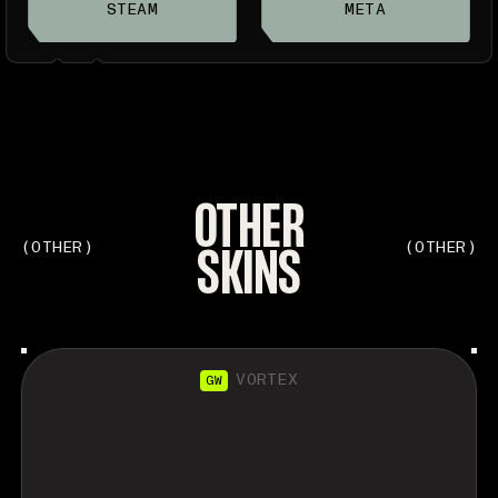
STEAM
META
OTHER
SKINS
(OTHER)
(OTHER)
VORTEX
GW