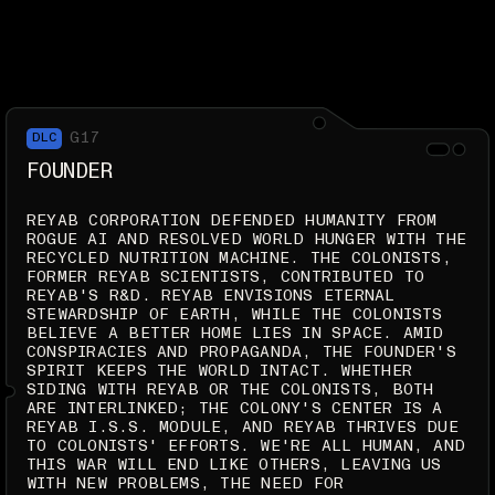
G17
DLC
FOUNDER
REYAB CORPORATION DEFENDED HUMANITY FROM
ROGUE AI AND RESOLVED WORLD HUNGER WITH THE
RECYCLED NUTRITION MACHINE. THE COLONISTS,
FORMER REYAB SCIENTISTS, CONTRIBUTED TO
REYAB'S R&D. REYAB ENVISIONS ETERNAL
STEWARDSHIP OF EARTH, WHILE THE COLONISTS
BELIEVE A BETTER HOME LIES IN SPACE. AMID
CONSPIRACIES AND PROPAGANDA, THE FOUNDER'S
SPIRIT KEEPS THE WORLD INTACT. WHETHER
SIDING WITH REYAB OR THE COLONISTS, BOTH
ARE INTERLINKED; THE COLONY'S CENTER IS A
REYAB I.S.S. MODULE, AND REYAB THRIVES DUE
TO COLONISTS' EFFORTS. WE'RE ALL HUMAN, AND
THIS WAR WILL END LIKE OTHERS, LEAVING US
WITH NEW PROBLEMS, THE NEED FOR