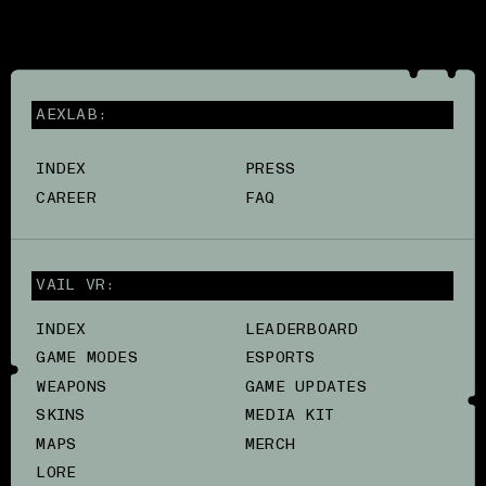
AEXLAB:
INDEX
PRESS
CAREER
FAQ
VAIL VR:
INDEX
LEADERBOARD
GAME MODES
ESPORTS
WEAPONS
GAME UPDATES
SKINS
MEDIA KIT
MAPS
MERCH
LORE