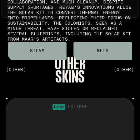
COLLABORATION, AND MUCH CLEANUP. DESPITE
SUPPLY SHORTAGES, REYAB'S INNOVATIONS ALLOW
THE SOLAR KIT TO CONVERT THERMAL ENERGY
INTO PROPELLANTS, REFLECTING THEIR FOCUS ON
SUSTAINABILITY. THE COLONISTS, SEEN AS A
MINOR THREAT, HAVE STOLEN—OR RECLAIMED—
SEVERAL BLUEPRINTS, INCLUDING THE SOLAR KIT
FROM MAAR'S ARTIFACTS.
STEAM
META
OTHER
SKINS
(OTHER)
(OTHER)
ECLIPSE
PTRN