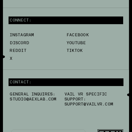
CONNECT:
INSTAGRAM
FACEBOOK
DISCORD
YOUTUBE
REDDIT
TIKTOK
X
CONTACT:
GENERAL INQUIRES:
VAIL VR SPECIFIC
STUDIO@AEXLAB.COM
SUPPORT:
SUPPORT@VAILVR.COM