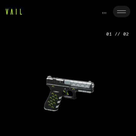
01 // 02