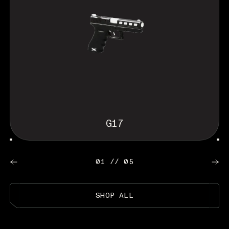
G17
01 // 05
SHOP ALL