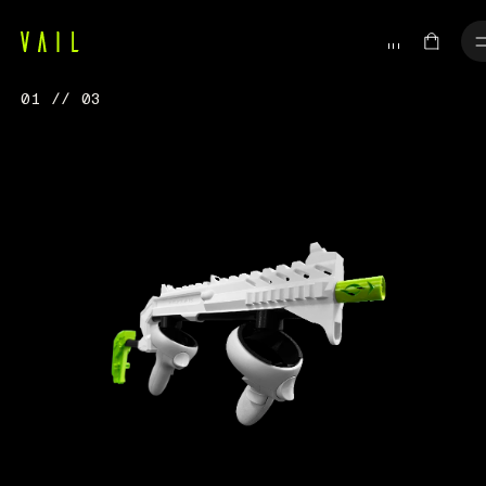
01 // 03