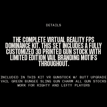
DETAILS
THE COMPLETE VIRTUAL REALITY FPS
DOMINANCE KIT. THIS SET INCLUDES A FULLY
CUSTOMIZED 3D PRINTED GUN STOCK WITH
LIMITED EDITION VAIL BRANDING MOTIFS
THROUGHOUT.
INCLUDED IN THIS KIT VR GUNSTOCK W/ BUTT UPGRADE
VAIL GREEN BUNGEE SLING GUN CHARM ALL GUN STOCKS
WORK FOR RIGHTY AND LEFTY PLAYERS