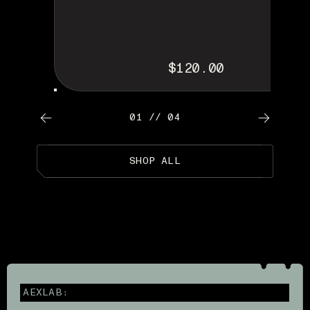
$120.00
01 // 04
SHOP ALL
AEXLAB: