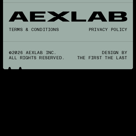
TERMS & CONDITIONS
PRIVACY POLICY
©2026 AEXLAB INC.
DESIGN BY
ALL RIGHTS RESERVED.
THE FIRST THE LAST