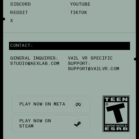
DISCORD
YOUTUBE
REDDIT
TIKTOK
X
CONTACT:
GENERAL INQUIRES:
VAIL VR SPECIFIC
STUDIO@AEXLAB.COM
SUPPORT:
SUPPORT@VAILVR.COM
PLAY NOW ON META
PLAY NOW ON
STEAM