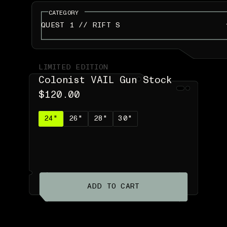
CATEGORY
QUEST 1 // RIFT S
LIMITED EDITION
Colonist VAIL Gun Stock
$120.00
24"
26"
28"
30"
ADD TO CART