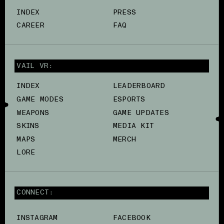
INDEX
PRESS
CAREER
FAQ
VAIL VR:
INDEX
LEADERBOARD
GAME MODES
ESPORTS
WEAPONS
GAME UPDATES
SKINS
MEDIA KIT
MAPS
MERCH
LORE
CONNECT:
INSTAGRAM
FACEBOOK