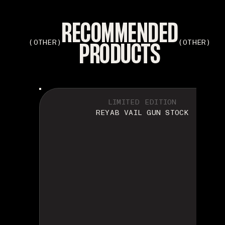
RECOMMENDED
PRODUCTS
(OTHER)
(OTHER)
LIMITED EDITION
REYAB VAIL GUN STOCK