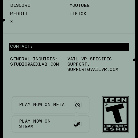
DISCORD
YOUTUBE
REDDIT
TIKTOK
X
CONTACT:
GENERAL INQUIRES:
VAIL VR SPECIFIC
STUDIO@AEXLAB.COM
SUPPORT:
SUPPORT@VAILVR.COM
PLAY NOW ON META
PLAY NOW ON
STEAM