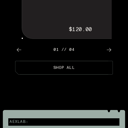
$120.00
01 // 04
SHOP ALL
AEXLAB: