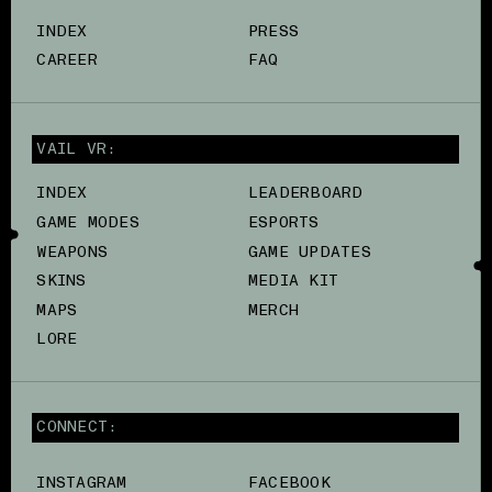
INDEX
PRESS
CAREER
FAQ
VAIL VR:
INDEX
LEADERBOARD
GAME MODES
ESPORTS
WEAPONS
GAME UPDATES
SKINS
MEDIA KIT
MAPS
MERCH
LORE
CONNECT:
INSTAGRAM
FACEBOOK