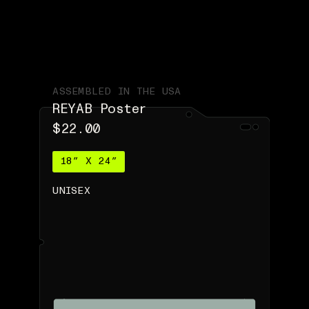
ASSEMBLED IN THE USA
REYAB Poster
$22.00
18″ X 24″
UNISEX