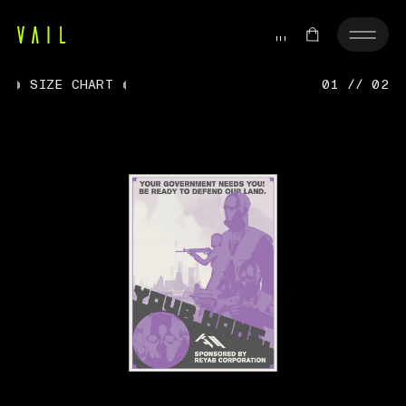
SIZE CHART
01 // 02