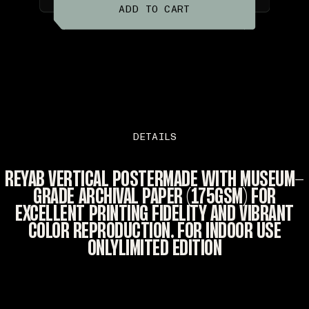
ADD TO CART
DETAILS
REYAB VERTICAL POSTERMADE WITH MUSEUM-
GRADE ARCHIVAL PAPER (175GSM) FOR
EXCELLENT PRINTING FIDELITY AND VIBRANT
COLOR REPRODUCTION. FOR INDOOR USE
ONLYLIMITED EDITION