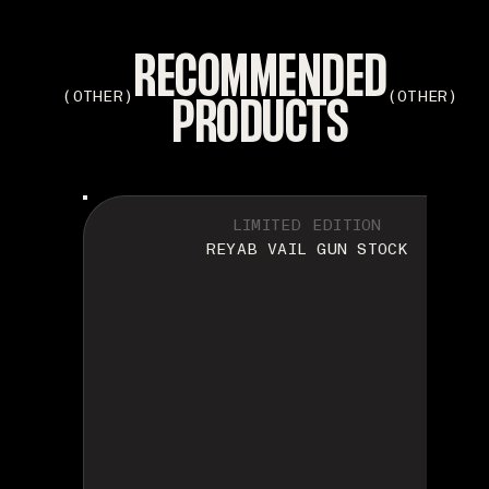
RECOMMENDED
PRODUCTS
(OTHER)
(OTHER)
LIMITED EDITION
REYAB VAIL GUN STOCK