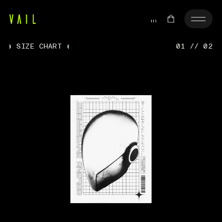
SIZE CHART
01 // 02