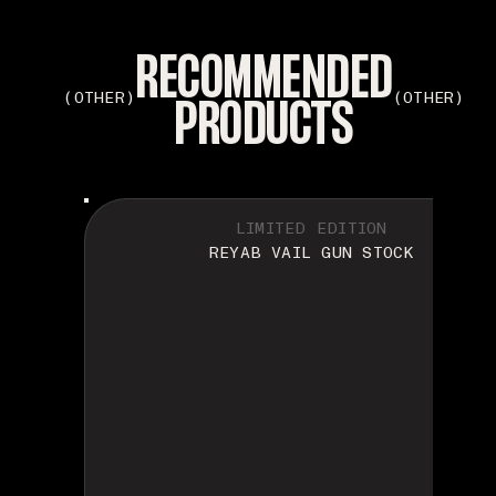
RECOMMENDED
PRODUCTS
(OTHER)
(OTHER)
LIMITED EDITION
REYAB VAIL GUN STOCK