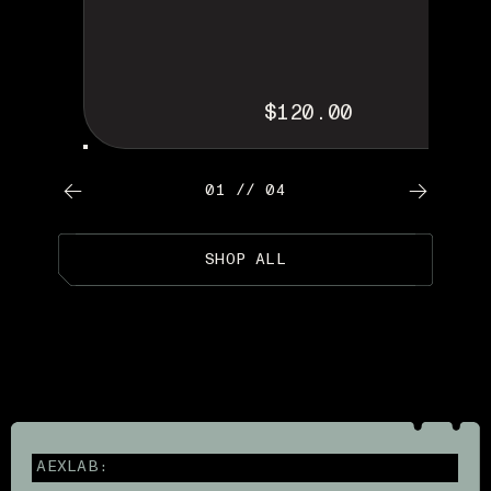
$120.00
01 // 04
SHOP ALL
AEXLAB: