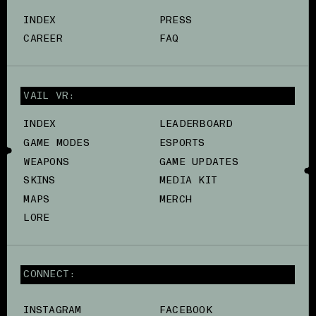
INDEX
PRESS
CAREER
FAQ
VAIL VR:
INDEX
LEADERBOARD
GAME MODES
ESPORTS
WEAPONS
GAME UPDATES
SKINS
MEDIA KIT
MAPS
MERCH
LORE
CONNECT:
INSTAGRAM
FACEBOOK