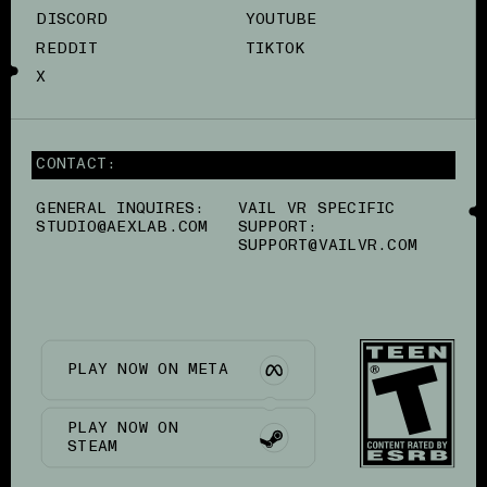
DISCORD
YOUTUBE
REDDIT
TIKTOK
X
CONTACT:
GENERAL INQUIRES:
VAIL VR SPECIFIC
STUDIO@AEXLAB.COM
SUPPORT:
SUPPORT@VAILVR.COM
PLAY NOW ON META
PLAY NOW ON
STEAM