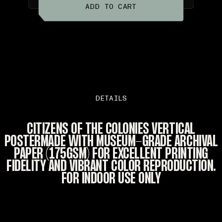
ADD TO CART
DETAILS
CITIZENS OF THE COLONIES VERTICAL
POSTERMADE WITH MUSEUM-GRADE ARCHIVAL
PAPER (175GSM) FOR EXCELLENT PRINTING
FIDELITY AND VIBRANT COLOR REPRODUCTION.
FOR INDOOR USE ONLY