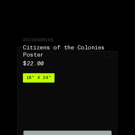
ACCESSORIES
Citizens of the Colonies
Poster
$22.00
18″ X 24″